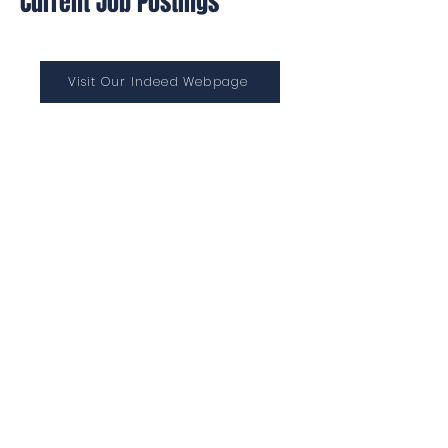
Current Job Postings
Visit Our Indeed Webpage