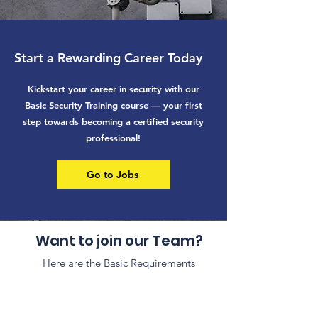
Start a Rewarding Career Today
Kickstart your career in security with our
Basic Security Training course — your first
step towards becoming a certified security
professional!
Go to Jobs
Want to join our Team?
Here are the Basic Requirements
Have a clean
Reside in or
criminal record.
near the city you