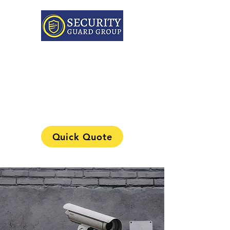
313-241-0901
Quick Quote