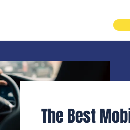
Services
About
Careers
Contact
The Best Mobi