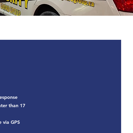
response
ater than 17
e via GPS