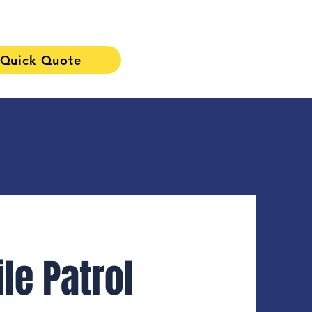
Quick Quote
313-241-0901
le Patrol