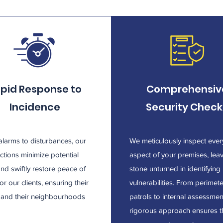
pid Response to
Comprehensiv
Incidence
Security Check
larms to disturbances, our
We meticulously inspect ever
actions minimize potential
aspect of your premises, lea
and swiftly restore peace of
stone unturned in identifying
or our clients, ensuring their
vulnerabilities. From perimet
y and their neighbourhoods
patrols to internal assessmen
.
rigorous approach ensures t