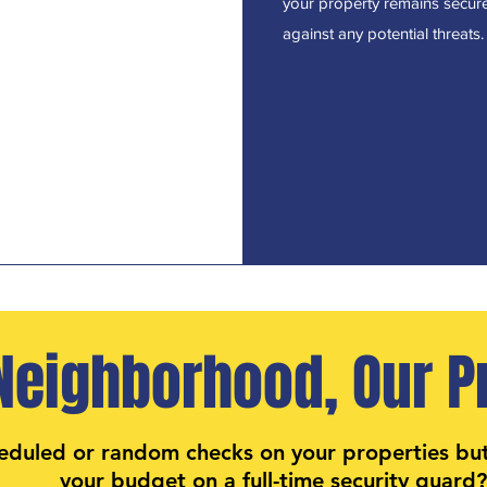
your property remains secur
against any potential threats.
Neighborhood, Our Pr
eduled or random checks on your properties bu
your budget on a full-time security guard?