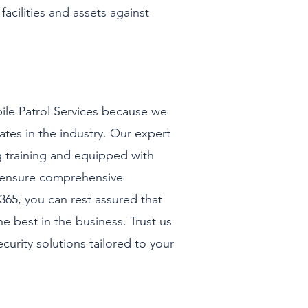
facilities and assets against
le Patrol Services because we
ates in the industry. Our expert
g training and equipped with
to ensure comprehensive
365, you can rest assured that
he best in the business. Trust us
security solutions tailored to your