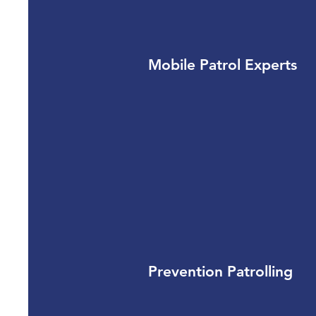
Mobile Patrol Experts
Prevention Patrolling