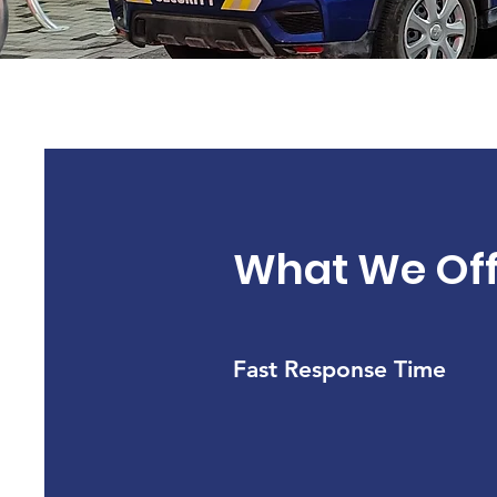
What We Off
Fast Response Time