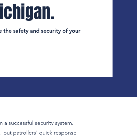
ichigan.
 the safety and security of your
n a successful security system.
, but patrollers' quick response