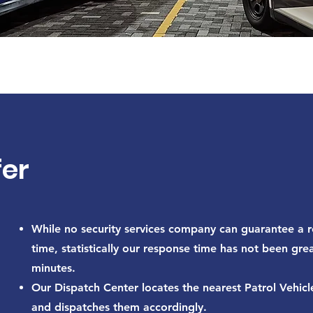
er
While no security services company can guarantee a 
time, statistically our response time has not been gre
minutes.
Our Dispatch Center locates the nearest Patrol Vehicl
and dispatches them accordingly.