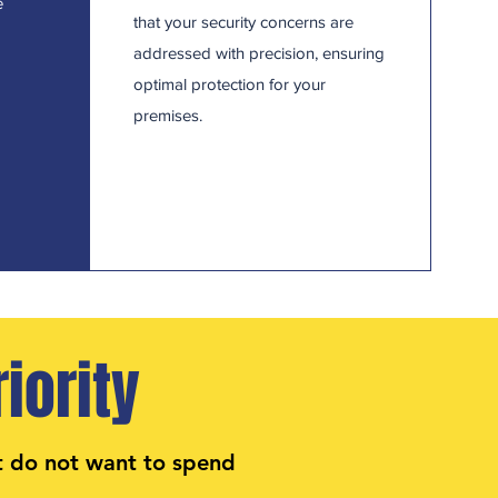
e
that your security concerns are
addressed with precision, ensuring
optimal protection for your
premises.
iority
t do not want to spend