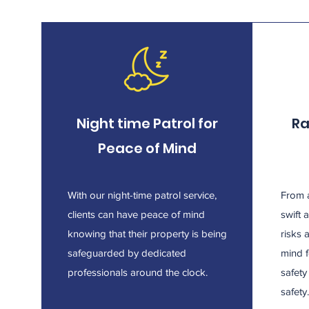
Night time Patrol for
Ra
Peace of Mind
With our night-time patrol service,
From a
clients can have peace of mind
swift 
knowing that their property is being
risks 
safeguarded by dedicated
mind f
professionals around the clock.
safet
safety