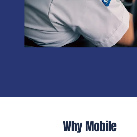
Why Mobile