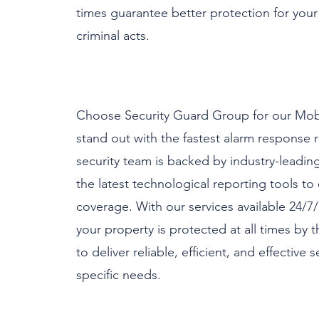
times guarantee better protection for your 
criminal acts.​
Choose Security Guard Group for our Mobi
stand out with the fastest alarm response r
security team is backed by industry-leadin
the latest technological reporting tools 
coverage. With our services available 24/7/
your property is protected at all times by t
to deliver reliable, efficient, and effective 
specific needs.