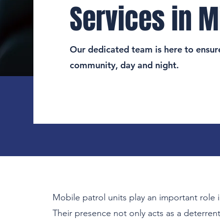
Services in M
Our dedicated team is here to ensure
community, day and night.
Mobile patrol units play an important role i
Their presence not only acts as a deterrent