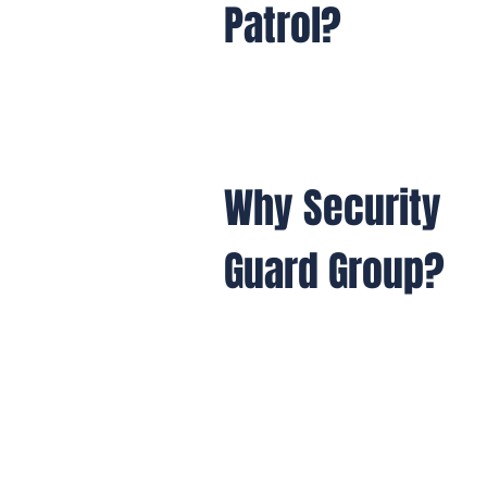
Patrol?
Why Security
Guard Group?