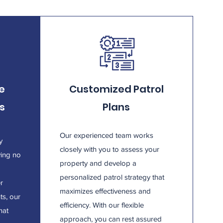
e
Customized Patrol
s
Plans
Our experienced team works
y
closely with you to assess your
ving no
property and develop a
personalized patrol strategy that
er
maximizes effectiveness and
ts, our
efficiency. With our flexible
hat
approach, you can rest assured