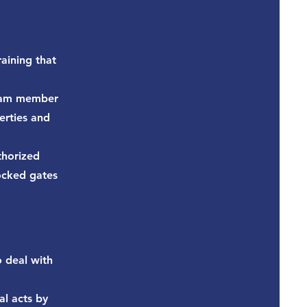
aining that
team member
erties and
thorized
locked gates
o deal with
al acts by