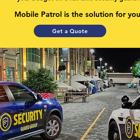
Mobile Patrol is the solution for you
Get a Quote