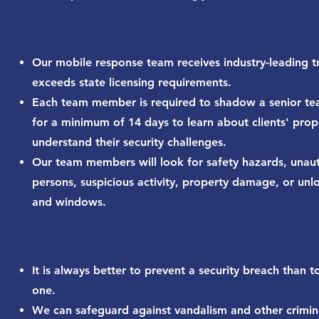
Our mobile response team receives industry-leading tr
exceeds state licensing requirements.
Each team member is required to shadow a senior 
for a minimum of 14 days to learn about clients' prop
understand their security challenges.
Our team members will look for safety hazards, unau
persons, suspicious activity, property damage, or un
and windows.
It is always better to prevent a security breach than t
one.
We can safeguard against vandalism and other crimin