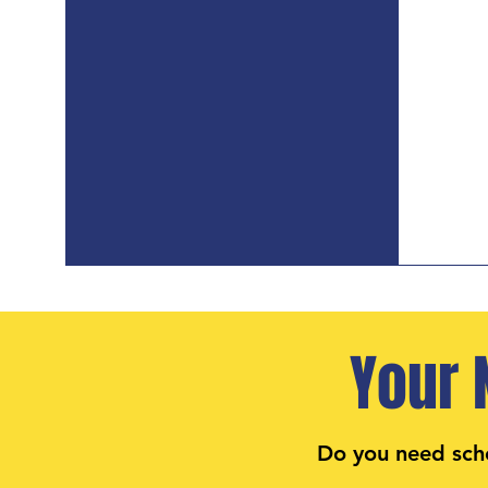
Your 
Do you need sch