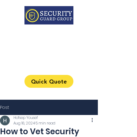
313-241-0901
Quick Quote
Post
Hofsep Yousef
Aug 18, 2024
5 min read
How to Vet Security