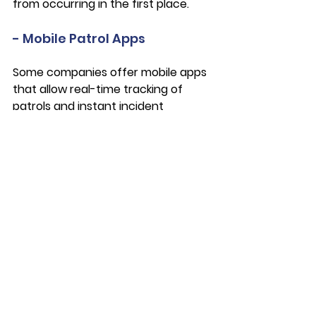
from occurring in the first place. 
- Mobile Patrol Apps
Some companies offer mobile apps 
that allow real-time tracking of 
patrols and instant incident 
reporting. This may enable you and 
your security provider to react 
more quickly in case incidents do 
occur. 
- Data Security
Cybersecurity matters in the digital 
age, and it’s an aspect of your 
security that must be considered. 
Last year, 
hackers were able to gain 
the personal information of up to 