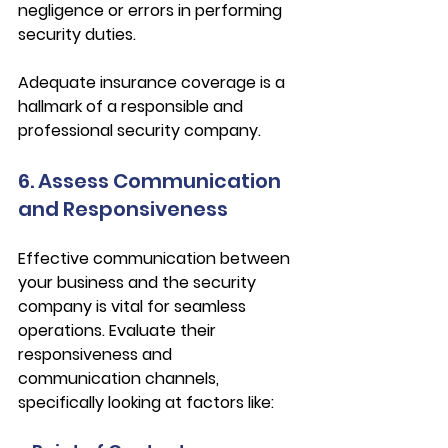
negligence or errors in performing 
security duties.
Adequate insurance coverage is a 
hallmark of a responsible and 
professional security company.
6. Assess Communication 
and Responsiveness
Effective communication between 
your business and the security 
company is vital for seamless 
operations. Evaluate their 
responsiveness and 
communication channels, 
specifically looking at factors like: