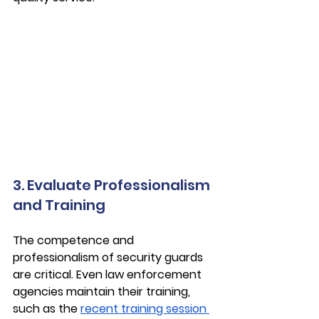
3. Evaluate Professionalism 
and Training
The competence and 
professionalism of security guards 
are critical. Even law enforcement 
agencies maintain their training, 
such as the 
recent training session 