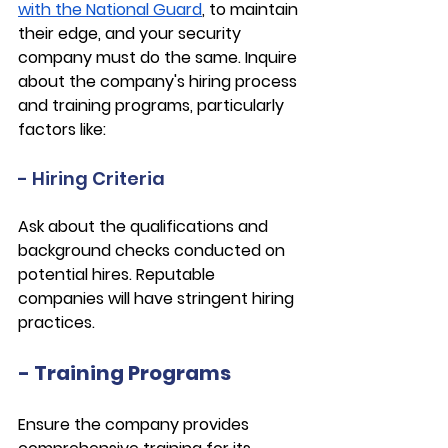
with the National Guard
, to maintain 
their edge, and your security 
company must do the same. Inquire 
about the company's hiring process 
and training programs, particularly 
factors like:
- Hiring Criteria
Ask about the qualifications and 
background checks conducted on 
potential hires. Reputable 
companies will have stringent hiring 
practices.
- Training Programs
Ensure the company provides 