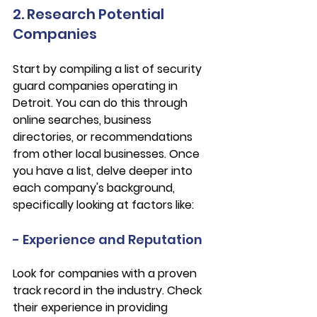
2. Research Potential 
Companies
Start by compiling a list of security 
guard companies operating in 
Detroit. You can do this through 
online searches, business 
directories, or recommendations 
from other local businesses. Once 
you have a list, delve deeper into 
each company's background, 
specifically looking at factors like:
- Experience and Reputation
Look for companies with a proven 
track record in the industry. Check 
their experience in providing 