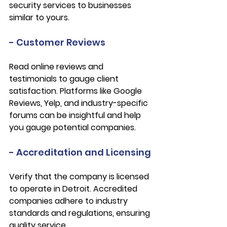
security services to businesses 
similar to yours.
- Customer Reviews
Read online reviews and 
testimonials to gauge client 
satisfaction. Platforms like Google 
Reviews, Yelp, and industry-specific 
forums can be insightful and help 
you gauge potential companies.
- Accreditation and Licensing
Verify that the company is licensed 
to operate in Detroit. Accredited 
companies adhere to industry 
standards and regulations, ensuring 
quality service.