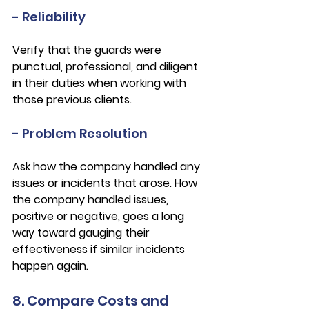
- Reliability
Verify that the guards were 
punctual, professional, and diligent 
in their duties when working with 
those previous clients. 
- Problem Resolution
Ask how the company handled any 
issues or incidents that arose. How 
the company handled issues, 
positive or negative, goes a long 
way toward gauging their 
effectiveness if similar incidents 
happen again. 
8. Compare Costs and 