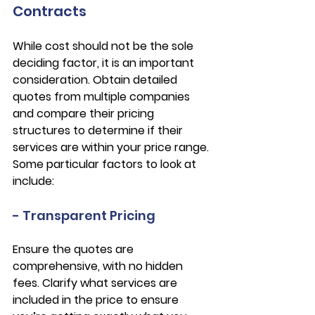
Contracts
While cost should not be the sole 
deciding factor, it is an important 
consideration. Obtain detailed 
quotes from multiple companies 
and compare their pricing 
structures to determine if their 
services are within your price range. 
Some particular factors to look at 
include:
- Transparent Pricing
Ensure the quotes are 
comprehensive, with no hidden 
fees. Clarify what services are 
included in the price to ensure 