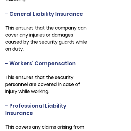
- General Liability Insurance
This ensures that the company can 
cover any injuries or damages 
caused by the security guards while 
on duty.
- Workers’ Compensation
This ensures that the security 
personnel are covered in case of 
injury while working.
- Professional Liability 
Insurance
This covers any claims arising from 