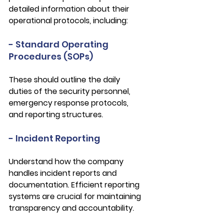
detailed information about their 
operational protocols, including:
- Standard Operating 
Procedures (SOPs)
These should outline the daily 
duties of the security personnel, 
emergency response protocols, 
and reporting structures.
- Incident Reporting
Understand how the company 
handles incident reports and 
documentation. Efficient reporting 
systems are crucial for maintaining 
transparency and accountability.