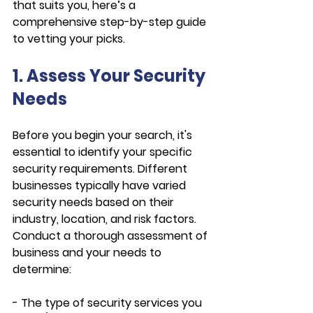
that suits you, here’s a 
comprehensive step-by-step guide 
to vetting your picks.
1. Assess Your Security 
Needs
Before you begin your search, it's 
essential to identify your specific 
security requirements. Different 
businesses typically have varied 
security needs based on their 
industry, location, and risk factors. 
Conduct a thorough assessment of 
business and your needs to 
determine:
- The type of security services you 