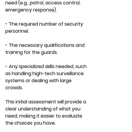
need (e.g., patrol, access control, 
emergency response).
- The required number of security 
personnel.
- The necessary qualifications and 
training for the guards.
- Any specialized skills needed, such 
as handling high-tech surveillance 
systems or dealing with large 
crowds.
This initial assessment will provide a 
clear understanding of what you 
need, making it easier to evaluate 
the choices you have.