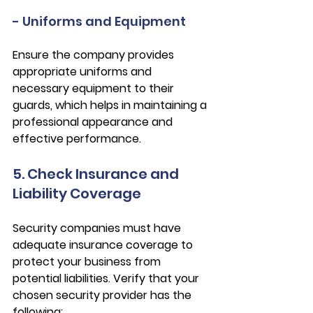
- Uniforms and Equipment
Ensure the company provides 
appropriate uniforms and 
necessary equipment to their 
guards, which helps in maintaining a 
professional appearance and 
effective performance.
5. Check Insurance and 
Liability Coverage
Security companies must have 
adequate insurance coverage to 
protect your business from 
potential liabilities. Verify that your 
chosen security provider has the 
following: