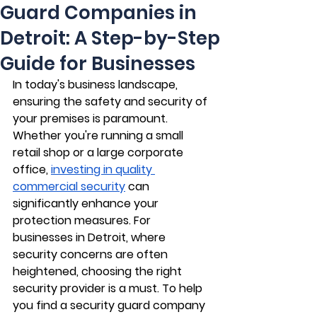
Guard Companies in
Detroit: A Step-by-Step
Guide for Businesses
In today's business landscape, 
ensuring the safety and security of 
your premises is paramount. 
Whether you're running a small 
retail shop or a large corporate 
office, 
investing in quality 
commercial security
 can 
significantly enhance your 
protection measures. For 
businesses in Detroit, where 
security concerns are often 
heightened, choosing the right 
security provider is a must. To help 
you find a security guard company 