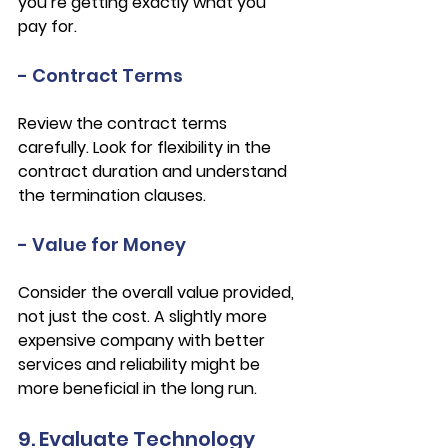
you’re getting exactly what you 
pay for.
- Contract Terms
Review the contract terms 
carefully. Look for flexibility in the 
contract duration and understand 
the termination clauses.
- Value for Money
Consider the overall value provided, 
not just the cost. A slightly more 
expensive company with better 
services and reliability might be 
more beneficial in the long run.
9. Evaluate Technology 