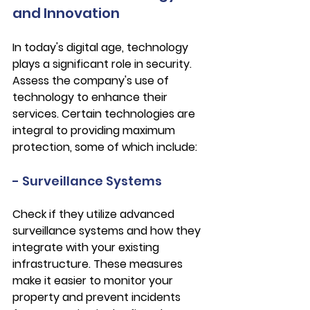
and Innovation
In today's digital age, technology 
plays a significant role in security. 
Assess the company's use of 
technology to enhance their 
services. Certain technologies are 
integral to providing maximum 
protection, some of which include:
- Surveillance Systems
Check if they utilize advanced 
surveillance systems and how they 
integrate with your existing 
infrastructure. These measures 
make it easier to monitor your 
property and prevent incidents 