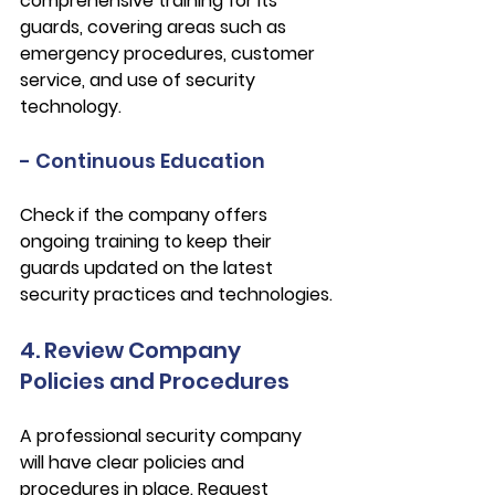
comprehensive training for its 
guards, covering areas such as 
emergency procedures, customer 
service, and use of security 
technology.
- Continuous Education
Check if the company offers 
ongoing training to keep their 
guards updated on the latest 
security practices and technologies.
4. Review Company 
Policies and Procedures
A professional security company 
will have clear policies and 
procedures in place. Request 