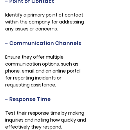
- Point of Contact
Identify a primary point of contact 
within the company for addressing 
any issues or concerns.
- Communication Channels
Ensure they offer multiple 
communication options, such as 
phone, email, and an online portal 
for reporting incidents or 
requesting assistance.
- Response Time
Test their response time by making 
inquiries and noting how quickly and 
effectively they respond.