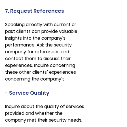
7. Request References
Speaking directly with current or 
past clients can provide valuable 
insights into the company's 
performance. Ask the security 
company for references and 
contact them to discuss their 
experiences. Inquire concerning 
these other clients’ experiences 
concerning the company’s:
- Service Quality
Inquire about the quality of services 
provided and whether the 
company met their security needs.