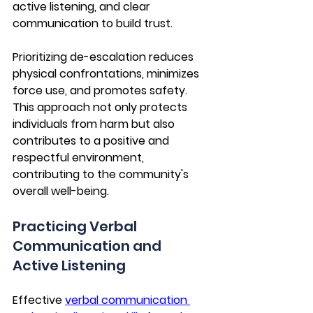
active listening, and clear 
communication to build trust. 
Prioritizing de-escalation reduces 
physical confrontations, minimizes 
force use, and promotes safety. 
This approach not only protects 
individuals from harm but also 
contributes to a positive and 
respectful environment, 
contributing to the community's 
overall well-being.
Practicing Verbal 
Communication and 
Active Listening
Effective 
verbal communication 