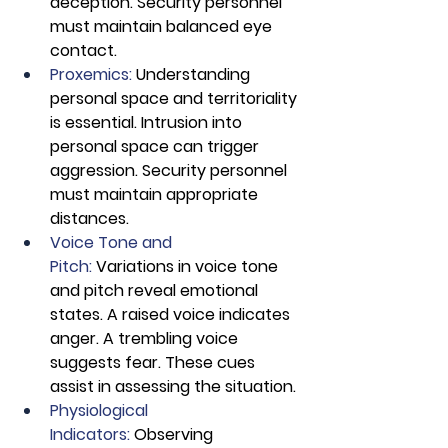
deception. Security personnel 
must maintain balanced eye 
contact.
Proxemics: 
Understanding 
personal space and territoriality 
is essential. Intrusion into 
personal space can trigger 
aggression. Security personnel 
must maintain appropriate 
distances.
Voice Tone and 
Pitch:
 Variations in voice tone 
and pitch reveal emotional 
states. A raised voice indicates 
anger. A trembling voice 
suggests fear. These cues 
assist in assessing the situation.
Physiological 
Indicators:
 Observing 