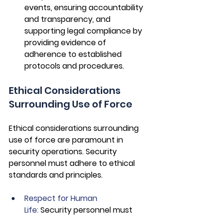
events, ensuring accountability 
and transparency, and 
supporting legal compliance by 
providing evidence of 
adherence to established 
protocols and procedures.
Ethical Considerations 
Surrounding Use of Force
Ethical considerations surrounding 
use of force are paramount in 
security operations. Security 
personnel must adhere to ethical 
standards and principles.
Respect for Human 
Life: 
Security personnel must 