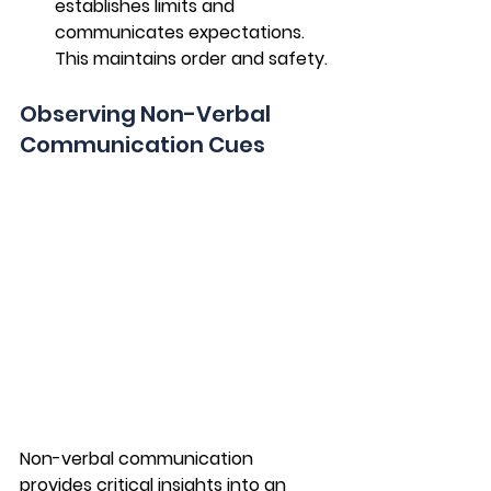
establishes limits and 
communicates expectations. 
This maintains order and safety.
Observing Non-Verbal 
Communication Cues
Non-verbal communication 
provides critical insights into an 