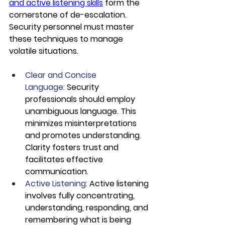
and active listening skills
 form the 
cornerstone of de-escalation. 
Security personnel must master 
these techniques to manage 
volatile situations.
Clear and Concise 
Language: 
Security 
professionals should employ 
unambiguous language. This 
minimizes misinterpretations 
and promotes understanding. 
Clarity fosters trust and 
facilitates effective 
communication.
Active Listening:
 Active listening 
involves fully concentrating, 
understanding, responding, and 
remembering what is being 