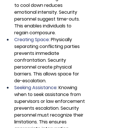
to cool down reduces 
emotional intensity. Security 
personnel suggest time-outs. 
This enables individuals to 
regain composure.
Creating Space:
 Physically 
separating conflicting parties 
prevents immediate 
confrontation. Security 
personnel create physical 
barriers. This allows space for 
de-escalation.
Seeking Assistance:
 Knowing 
when to seek assistance from 
supervisors or law enforcement 
prevents escalation. Security 
personnel must recognize their 
limitations. This ensures 