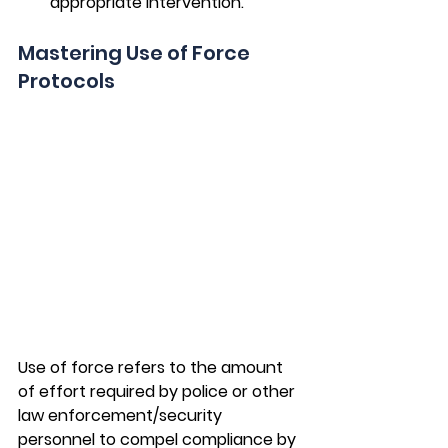
appropriate intervention.
Mastering Use of Force 
Protocols
Use of force refers to the amount 
of effort required by police or other 
law enforcement/security 
personnel to compel compliance by 