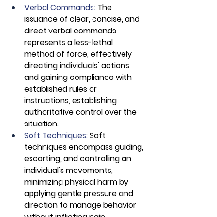
Verbal Commands:
 The 
issuance of clear, concise, and 
direct verbal commands 
represents a less-lethal 
method of force, effectively 
directing individuals' actions 
and gaining compliance with 
established rules or 
instructions, establishing 
authoritative control over the 
situation.
Soft Techniques: 
Soft 
techniques encompass guiding, 
escorting, and controlling an 
individual's movements, 
minimizing physical harm by 
applying gentle pressure and 
direction to manage behavior 
without inflicting pain, 