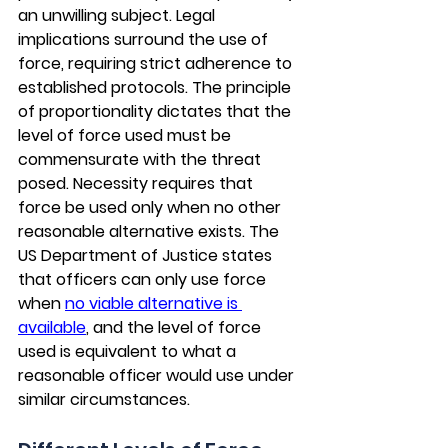
an unwilling subject. Legal 
implications surround the use of 
force, requiring strict adherence to 
established protocols. The principle 
of proportionality dictates that the 
level of force used must be 
commensurate with the threat 
posed. Necessity requires that 
force be used only when no other 
reasonable alternative exists. The 
US Department of Justice states 
that officers can only use force 
when 
no viable alternative is 
available
, and the level of force 
used is equivalent to what a 
reasonable officer would use under 
similar circumstances. 