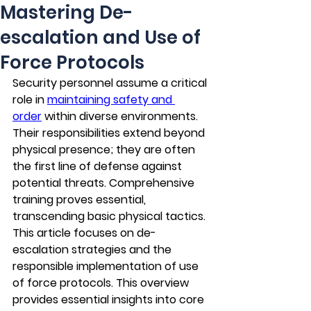
Mastering De-
escalation and Use of
Force Protocols
Security personnel assume a critical 
role in 
maintaining safety and 
order
 within diverse environments. 
Their responsibilities extend beyond 
physical presence; they are often 
the first line of defense against 
potential threats. Comprehensive 
training proves essential, 
transcending basic physical tactics. 
This article focuses on de-
escalation strategies and the 
responsible implementation of use 
of force protocols. This overview 
provides essential insights into core 