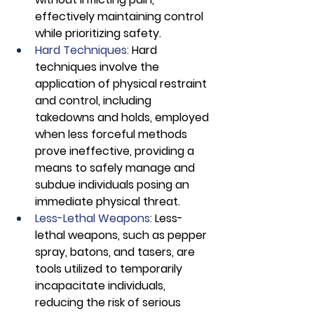
effectively maintaining control 
while prioritizing safety.
Hard Techniques:
 Hard 
techniques involve the 
application of physical restraint 
and control, including 
takedowns and holds, employed 
when less forceful methods 
prove ineffective, providing a 
means to safely manage and 
subdue individuals posing an 
immediate physical threat.
Less-Lethal Weapons: 
Less-
lethal weapons, such as pepper 
spray, batons, and tasers, are 
tools utilized to temporarily 
incapacitate individuals, 
reducing the risk of serious 