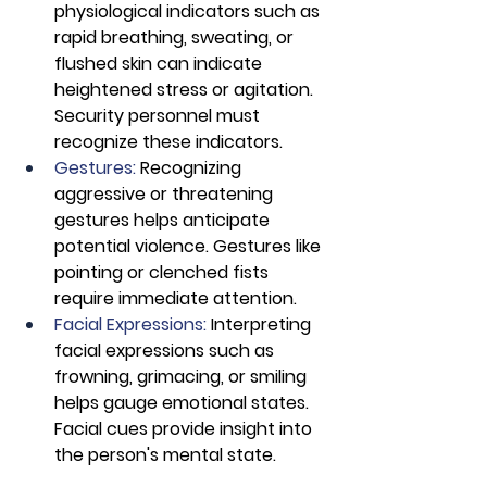
physiological indicators such as 
rapid breathing, sweating, or 
flushed skin can indicate 
heightened stress or agitation. 
Security personnel must 
recognize these indicators.
Gestures: 
Recognizing 
aggressive or threatening 
gestures helps anticipate 
potential violence. Gestures like 
pointing or clenched fists 
require immediate attention.
Facial Expressions:
 Interpreting 
facial expressions such as 
frowning, grimacing, or smiling 
helps gauge emotional states. 
Facial cues provide insight into 
the person's mental state.