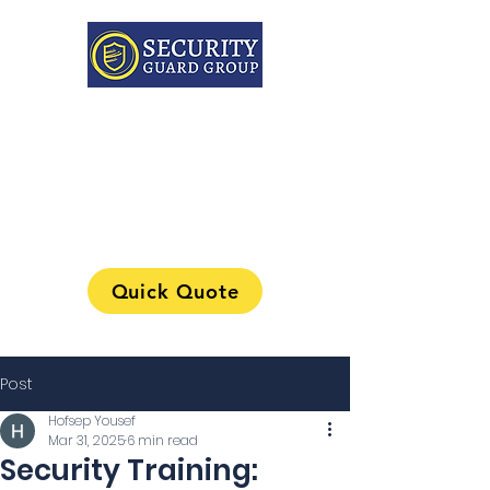
313-241-0901
Quick Quote
Post
Hofsep Yousef
Mar 31, 2025
6 min read
Security Training: