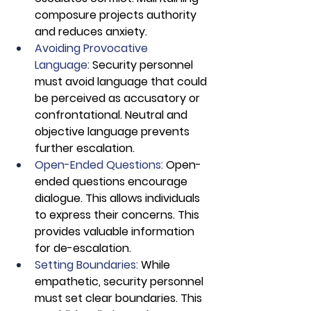
composure projects authority 
and reduces anxiety.
Avoiding Provocative 
Language:
 Security personnel 
must avoid language that could 
be perceived as accusatory or 
confrontational. Neutral and 
objective language prevents 
further escalation.
Open-Ended Questions: 
Open-
ended questions encourage 
dialogue. This allows individuals 
to express their concerns. This 
provides valuable information 
for de-escalation.
Setting Boundaries: 
While 
empathetic, security personnel 
must set clear boundaries. This 