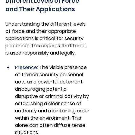
Different Levels of Force 
and Their Applications
Understanding the different levels 
of force and their appropriate 
applications is critical for security 
personnel. This ensures that force 
is used responsibly and legally.
Presence: 
The visible presence 
of trained security personnel 
acts as a powerful deterrent, 
discouraging potential 
disruptive or criminal activity by 
establishing a clear sense of 
authority and maintaining order 
within the environment. This 
alone can often diffuse tense 
situations.