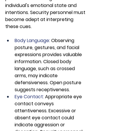
individual's emotional state and 
intentions. Security personnel must 
become adept at interpreting 
these cues.
Body Language: 
Observing 
posture, gestures, and facial 
expressions provides valuable 
information. Closed body 
language, such as crossed 
arms, may indicate 
defensiveness. Open posture 
suggests receptiveness.
Eye Contact:
 Appropriate eye 
contact conveys 
attentiveness. Excessive or 
absent eye contact could 
indicate aggression or 