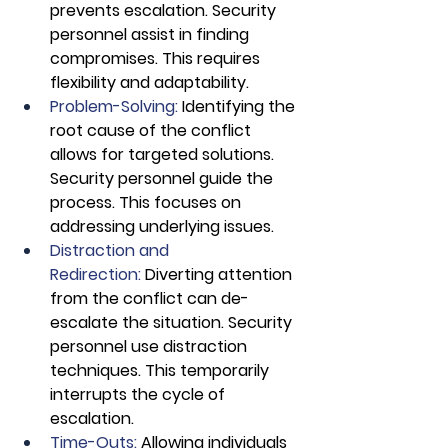
prevents escalation. Security 
personnel assist in finding 
compromises. This requires 
flexibility and adaptability.
Problem-Solving: 
Identifying the 
root cause of the conflict 
allows for targeted solutions. 
Security personnel guide the 
process. This focuses on 
addressing underlying issues.
Distraction and 
Redirection: 
Diverting attention 
from the conflict can de-
escalate the situation. Security 
personnel use distraction 
techniques. This temporarily 
interrupts the cycle of 
escalation.
Time-Outs:
 Allowing individuals 