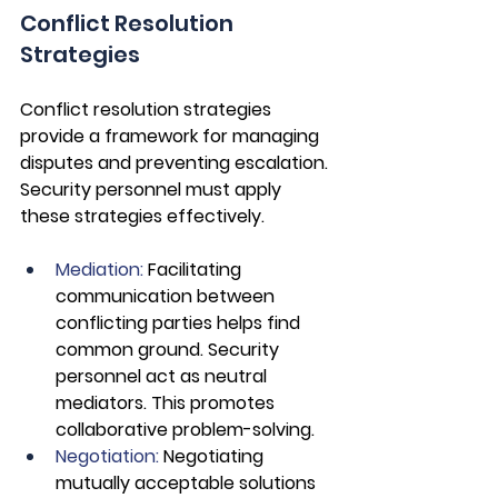
Conflict Resolution 
Strategies
Conflict resolution strategies 
provide a framework for managing 
disputes and preventing escalation. 
Security personnel must apply 
these strategies effectively.
Mediation:
 Facilitating 
communication between 
conflicting parties helps find 
common ground. Security 
personnel act as neutral 
mediators. This promotes 
collaborative problem-solving.
Negotiation: 
Negotiating 
mutually acceptable solutions 