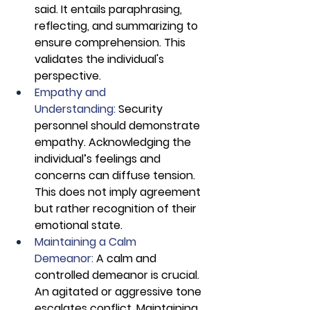
said. It entails paraphrasing, 
reflecting, and summarizing to 
ensure comprehension. This 
validates the individual's 
perspective.
Empathy and 
Understanding:
 Security 
personnel should demonstrate 
empathy. Acknowledging the 
individual’s feelings and 
concerns can diffuse tension. 
This does not imply agreement 
but rather recognition of their 
emotional state.
Maintaining a Calm 
Demeanor: 
A calm and 
controlled demeanor is crucial. 
An agitated or aggressive tone 
escalates conflict. Maintaining 