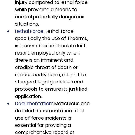
injury compared to lethal force, 
while providing a means to 
control potentially dangerous 
situations.
Lethal Force:
 Lethal force, 
specifically the use of firearms, 
is reserved as an absolute last 
resort, employed only when 
there is an imminent and 
credible threat of death or 
serious bodily harm, subject to 
stringent legal guidelines and 
protocols to ensure its justified 
application.
Documentation: 
Meticulous and 
detailed documentation of all 
use of force incidents is 
essential for providing a 
comprehensive record of 