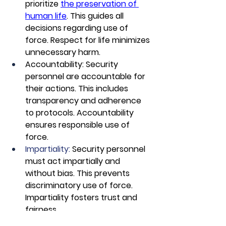
prioritize 
the preservation of 
human life
. This guides all 
decisions regarding use of 
force. Respect for life minimizes 
unnecessary harm.
Accountability: Security 
personnel are accountable for 
their actions. This includes 
transparency and adherence 
to protocols. Accountability 
ensures responsible use of 
force.
Impartiality:
 Security personnel 
must act impartially and 
without bias. This prevents 
discriminatory use of force. 
Impartiality fosters trust and 
fairness.
De-Escalation First: 
Security 