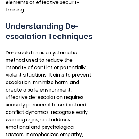
elements of effective security 
training.
Understanding De-
escalation Techniques
De-escalation is a systematic 
method used to reduce the 
intensity of conflict or potentially 
violent situations. It aims to prevent 
escalation, minimize harm, and 
create a safe environment. 
Effective de-escalation requires 
security personnel to understand 
conflict dynamics, recognize early 
warning signs, and address 
emotional and psychological 
factors. It emphasizes empathy, 