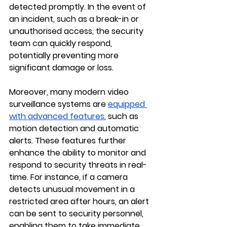
detected promptly. In the event of 
an incident, such as a break-in or 
unauthorised access, the security 
team can quickly respond, 
potentially preventing more 
significant damage or loss.
Moreover, many modern video 
surveillance systems are 
equipped 
with advanced features
, such as 
motion detection and automatic 
alerts. These features further 
enhance the ability to monitor and 
respond to security threats in real-
time. For instance, if a camera 
detects unusual movement in a 
restricted area after hours, an alert 
can be sent to security personnel, 
enabling them to take immediate 