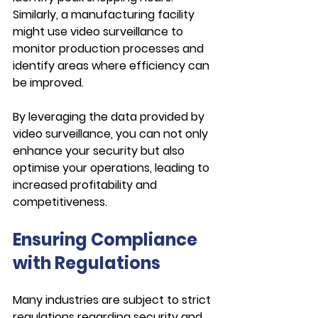
Similarly, a manufacturing facility 
might use video surveillance to 
monitor production processes and 
identify areas where efficiency can 
be improved.
By leveraging the data provided by 
video surveillance, you can not only 
enhance your security but also 
optimise your operations, leading to 
increased profitability and 
competitiveness.
Ensuring Compliance 
with Regulations
Many industries are subject to strict 
regulations regarding security and 