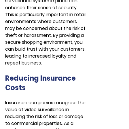
surveillance system in place can 
enhance their sense of security. 
This is particularly important in retail 
environments where customers 
may be concerned about the risk of 
theft or harassment. By providing a 
secure shopping environment, you 
can build trust with your customers, 
leading to increased loyalty and 
repeat business.
Reducing Insurance 
Costs
Insurance companies recognise the 
value of video surveillance in 
reducing the risk of loss or damage 
to commercial properties. As a 