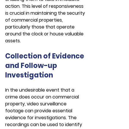
action. This level of responsiveness 
is crucial in maintaining the security 
of commercial properties, 
particularly those that operate 
around the clock or house valuable 
assets.
Collection of Evidence 
and Follow-up 
Investigation
In the undesirable event that a 
crime does occur on commercial 
property, video surveillance 
footage can provide essential 
evidence for investigations. The 
recordings can be used to identify 