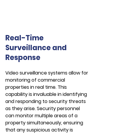
Real-Time 
Surveillance and 
Response
Video surveillance systems allow for 
monitoring of commercial 
properties in real time. This 
capability is invaluable in identifying 
and responding to security threats 
as they arise. Security personnel 
can monitor multiple areas of a 
property simultaneously, ensuring 
that any suspicious activity is 