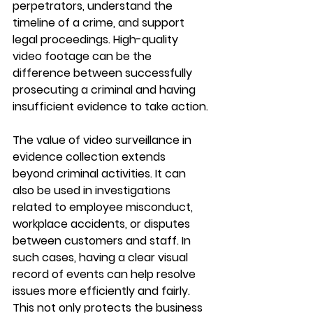
perpetrators, understand the 
timeline of a crime, and support 
legal proceedings. High-quality 
video footage can be the 
difference between successfully 
prosecuting a criminal and having 
insufficient evidence to take action.
The value of video surveillance in 
evidence collection extends 
beyond criminal activities. It can 
also be used in investigations 
related to employee misconduct, 
workplace accidents, or disputes 
between customers and staff. In 
such cases, having a clear visual 
record of events can help resolve 
issues more efficiently and fairly. 
This not only protects the business 