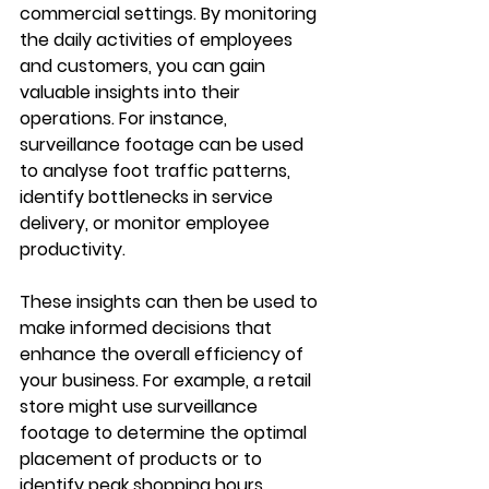
commercial settings. By monitoring 
the daily activities of employees 
and customers, you can gain 
valuable insights into their 
operations. For instance, 
surveillance footage can be used 
to analyse foot traffic patterns, 
identify bottlenecks in service 
delivery, or monitor employee 
productivity.
These insights can then be used to 
make informed decisions that 
enhance the overall efficiency of 
your business. For example, a retail 
store might use surveillance 
footage to determine the optimal 
placement of products or to 
identify peak shopping hours. 