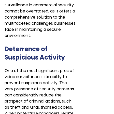
surveillance in commercial security 
cannot be overstated, as it offers a 
comprehensive solution to the 
multifaceted challenges businesses 
face in maintaining a secure 
environment.
Deterrence of 
Suspicious Activity
One of the most significant pros of 
video surveillance is its ability to 
prevent suspicious activity. The 
very presence of security cameras 
can considerably reduce the 
prospect of criminal actions, such 
as theft and unauthorised access. 
When potential wrongdoers realize 