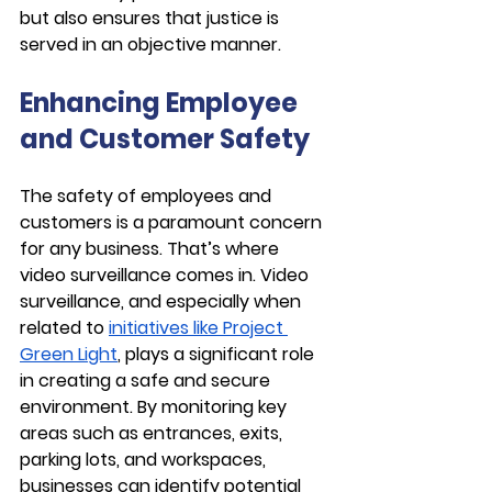
but also ensures that justice is 
served in an objective manner.
Enhancing Employee 
and Customer Safety
The safety of employees and 
customers is a paramount concern 
for any business. That’s where 
video surveillance comes in. Video 
surveillance, and especially when 
related to 
initiatives like Project 
Green Light
, plays a significant role 
in creating a safe and secure 
environment. By monitoring key 
areas such as entrances, exits, 
parking lots, and workspaces, 
businesses can identify potential 