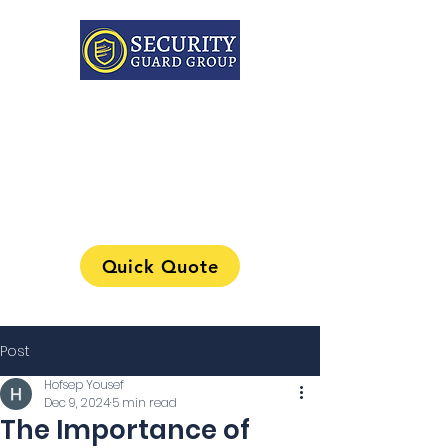
313-241-0901
Quick Quote
Post
Hofsep Yousef
Dec 9, 2024
5 min read
The Importance of