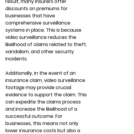
result, many insurers offer 
discounts on premiums for 
businesses that have 
comprehensive surveillance 
systems in place. This is because 
video surveillance reduces the 
likelihood of claims related to theft, 
vandalism, and other security 
incidents.
Additionally, in the event of an 
insurance claim, video surveillance 
footage may provide crucial 
evidence to support the claim. This 
can expedite the claims process 
and increase the likelihood of a 
successful outcome. For 
businesses, this means not only 
lower insurance costs but also a 