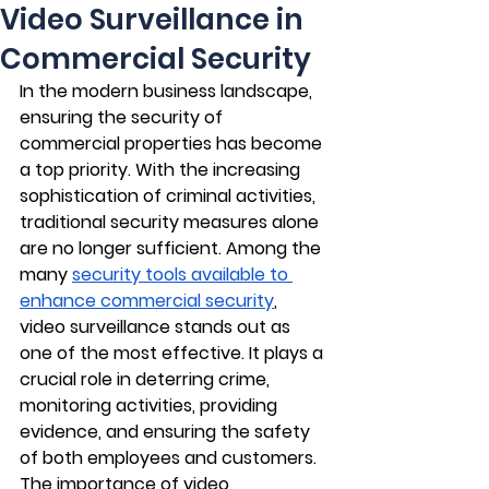
Video Surveillance in
Commercial Security
In the modern business landscape, 
ensuring the security of 
commercial properties has become 
a top priority. With the increasing 
sophistication of criminal activities, 
traditional security measures alone 
are no longer sufficient. Among the 
many 
security tools available to 
enhance commercial security
, 
video surveillance stands out as 
one of the most effective. It plays a 
crucial role in deterring crime, 
monitoring activities, providing 
evidence, and ensuring the safety 
of both employees and customers. 
The importance of video 