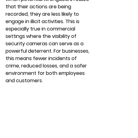
that their actions are being 
recorded, they are less likely to 
engage in illicit activities. This is 
especially true in commercial 
settings where the visibility of 
security cameras can serve as a 
powerful deterrent. For businesses, 
this means fewer incidents of 
crime, reduced losses, and a safer 
environment for both employees 
and customers.