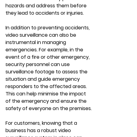
hazards and address them before 
they lead to accidents or injuries.
In addition to preventing accidents, 
video surveillance can also be 
instrumental in managing 
emergencies. For example, in the 
event of a fire or other emergency, 
security personnel can use 
surveillance footage to assess the 
situation and guide emergency 
responders to the affected areas. 
This can help minimise the impact 
of the emergency and ensure the 
safety of everyone on the premises.
For customers, knowing that a 
business has a robust video 