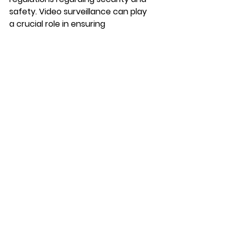
safety. Video surveillance can play 
a crucial role in ensuring 
compliance with these regulations. 
For example, businesses in the 
healthcare, financial, and retail 
sectors are often required to 
maintain detailed records of certain 
activities, such as transactions or 
the handling of sensitive materials. 
Video surveillance provides a 
reliable means of documenting 
these activities and demonstrating 
compliance with regulatory 
requirements.
In some cases, regulatory bodies 
may even require businesses to 
have video surveillance systems in 