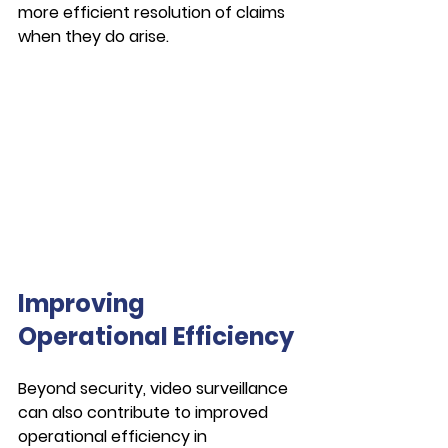
more efficient resolution of claims 
when they do arise.
Improving 
Operational Efficiency
Beyond security, video surveillance 
can also contribute to improved 
operational efficiency in 